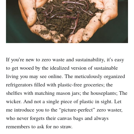
If you’re new to zero waste and sustainability, it’s easy
to get wooed by the idealized version of sustainable
living you may see online. The meticulously organized
refrigerators filled with plastic-free groceries; the
shelfies with matching mason jars; the houseplants; The
wicker. And not a single piece of plastic in sight. Let
me introduce you to the “picture-perfect” zero waster,
who never forgets their canvas bags and always
remembers to ask for no straw.