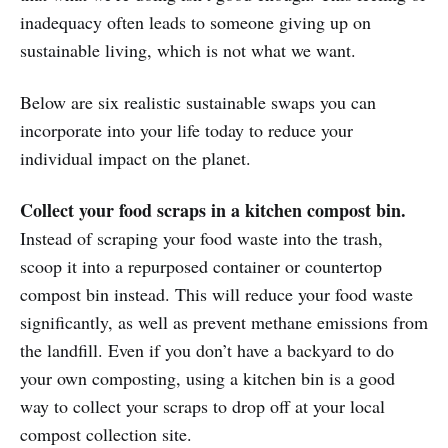
inadequacy often leads to someone giving up on
sustainable living, which is not what we want.
Below are six realistic sustainable swaps you can
incorporate into your life today to reduce your
individual impact on the planet.
Collect your food scraps in a kitchen compost bin.
Instead of scraping your food waste into the trash,
scoop it into a repurposed container or countertop
compost bin instead. This will reduce your food waste
significantly, as well as prevent methane emissions from
the landfill. Even if you don’t have a backyard to do
your own composting, using a kitchen bin is a good
way to collect your scraps to drop off at your local
compost collection site.