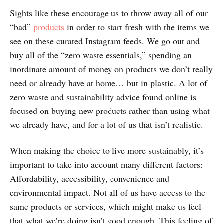
Sights like these encourage us to throw away all of our
“bad”
products
in order to start fresh with the items we
see on these curated Instagram feeds. We go out and
buy all of the “zero waste essentials,” spending an
inordinate amount of money on products we don’t really
need or already have at home… but in plastic. A lot of
zero waste and sustainability advice found online is
focused on buying new products rather than using what
we already have, and for a lot of us that isn’t realistic.
When making the choice to live more sustainably, it’s
important to take into account many different factors:
Affordability, accessibility, convenience and
environmental impact. Not all of us have access to the
same products or services, which might make us feel
that what we’re doing isn’t good enough. This feeling of