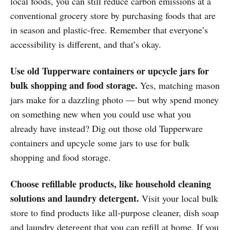
local foods, you can still reduce carbon emissions at a
conventional grocery store by purchasing foods that are
in season and plastic-free. Remember that everyone’s
accessibility is different, and that’s okay.
Use old Tupperware containers or upcycle jars for
bulk shopping and food storage.
Yes, matching mason
jars make for a dazzling photo — but why spend money
on something new when you could use what you
already have instead? Dig out those old Tupperware
containers and upcycle some jars to use for bulk
shopping and food storage.
Choose refillable products, like household cleaning
solutions and laundry detergent.
Visit your local bulk
store to find products like all-purpose cleaner, dish soap
and laundry detergent that you can refill at home. If you