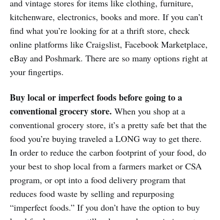
and vintage stores for items like clothing, furniture,
kitchenware, electronics, books and more. If you can’t
find what you’re looking for at a thrift store, check
online platforms like Craigslist, Facebook Marketplace,
eBay and Poshmark. There are so many options right at
your fingertips.
Buy local or imperfect foods before going to a
conventional grocery store.
When you shop at a
conventional grocery store, it’s a pretty safe bet that the
food you’re buying traveled a LONG way to get there.
In order to reduce the carbon footprint of your food, do
your best to shop local from a farmers market or CSA
program, or opt into a food delivery program that
reduces food waste by selling and repurposing
“imperfect foods.” If you don’t have the option to buy