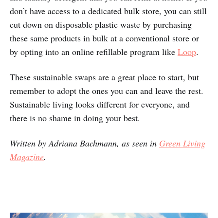
don’t have access to a dedicated bulk store, you can still
cut down on disposable plastic waste by purchasing
these same products in bulk at a conventional store or
by opting into an online refillable program like
Loop
.
These sustainable swaps are a great place to start, but
remember to adopt the ones you can and leave the rest.
Sustainable living looks different for everyone, and
there is no shame in doing your best.
Written by Adriana Bachmann, as seen in
Green Living
Magazine
.