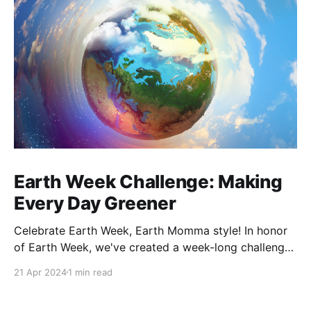
Earth Week Challenge: Making
Every Day Greener
Celebrate Earth Week, Earth Momma style! In honor
of Earth Week, we've created a week-long challenge
that is designed to be realistic and approachable,
21 Apr 2024
1 min read
allowing participants to explore various aspects of a
more sustainable lifestyle. By integrating these