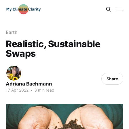
Earth
Realistic, Sustainable
Swaps
Share
Adriana Bachmann
17 Apr 2022
•
3 min read