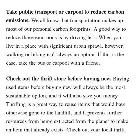
Take public transport or carpool to reduce carbon
emissions.
We all know that transportation makes up
most of our personal carbon footprints. A good way to
reduce those emissions is by driving less. When you
live in a place with significant urban sprawl, however,
walking or biking isn’t always an option. If this is the
case, take the bus or carpool with a friend.
Check out the thrift store before buying new.
Buying
used items before buying new will always be the most
sustainable option, and it will also save you money.
Thrifting is a great way to reuse items that would have
otherwise gone to the landfill, and it prevents further
resources from being extracted from the planet to make
an item that already exists. Check out your local thrift