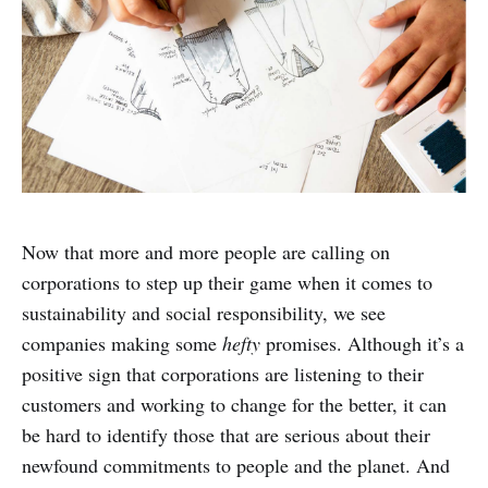
Now that more and more people are calling on
corporations to step up their game when it comes to
sustainability and social responsibility, we see
companies making some
hefty
promises. Although it’s a
positive sign that corporations are listening to their
customers and working to change for the better, it can
be hard to identify those that are serious about their
newfound commitments to people and the planet. And