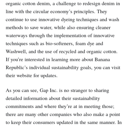
organic cotton denim, a challenge to redesign denim in
line with the circular economy’s principles. They
continue to use innovative dyeing techniques and wash
methods to save water, while also ensuring cleaner
waterways through the implementation of innovative
techniques such as bio-softeners, foam dye and
Washwell, and the use of recycled and organic cotton.
If you’re interested in learning more about Banana
Republic’s individual sustainability goals, you can visit
their website for updates.
As you can see, Gap Inc. is no stranger to sharing
detailed information about their sustainability
commitments and where they’re at in meeting those;
there are many other companies who also make a point
to keep their consumers updated in the same manner. In