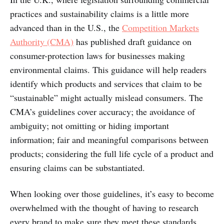
practices and sustainability claims is a little more
advanced than in the U.S., the
Competition Markets
Authority (CMA)
has published draft guidance on
consumer-protection laws for businesses making
environmental claims. This guidance will help readers
identify which products and services that claim to be
“sustainable” might actually mislead consumers. The
CMA’s guidelines cover accuracy; the avoidance of
ambiguity; not omitting or hiding important
information; fair and meaningful comparisons between
products; considering the full life cycle of a product and
ensuring claims can be substantiated.
When looking over those guidelines, it’s easy to become
overwhelmed with the thought of having to research
every brand to make sure they meet these standards.