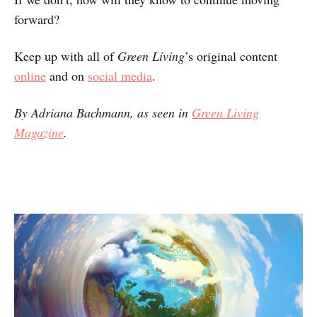
forward?
Keep up with all of
Green Living
’s original content
online
and on
social media
.
By Adriana Bachmann, as seen in
Green Living
Magazine
.