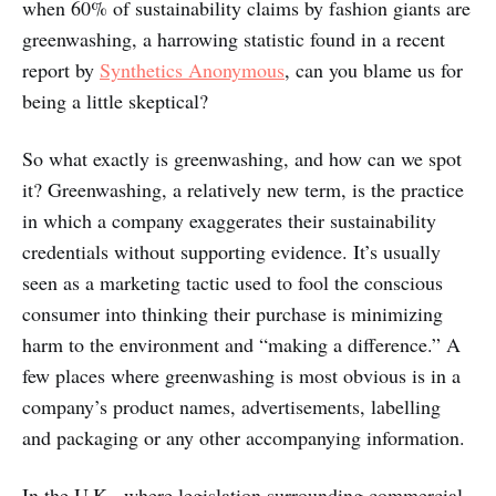
when 60% of sustainability claims by fashion giants are
greenwashing, a harrowing statistic found in a recent
report by
Synthetics Anonymous
, can you blame us for
being a little skeptical?
So what exactly is greenwashing, and how can we spot
it? Greenwashing, a relatively new term, is the practice
in which a company exaggerates their sustainability
credentials without supporting evidence. It’s usually
seen as a marketing tactic used to fool the conscious
consumer into thinking their purchase is minimizing
harm to the environment and “making a difference.” A
few places where greenwashing is most obvious is in a
company’s product names, advertisements, labelling
and packaging or any other accompanying information.
In the U.K., where legislation surrounding commercial