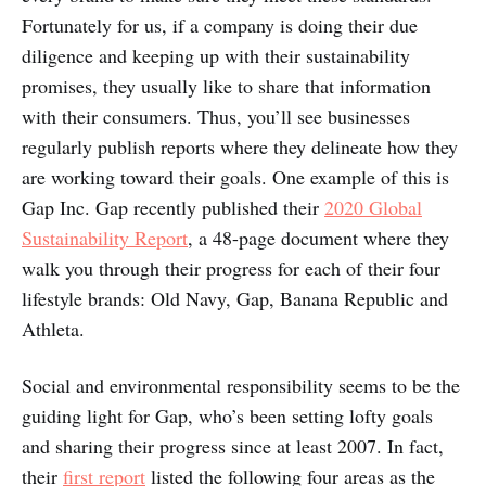
Fortunately for us, if a company is doing their due
diligence and keeping up with their sustainability
promises, they usually like to share that information
with their consumers. Thus, you’ll see businesses
regularly publish reports where they delineate how they
are working toward their goals. One example of this is
Gap Inc. Gap recently published their
2020 Global
Sustainability Report
, a 48-page document where they
walk you through their progress for each of their four
lifestyle brands: Old Navy, Gap, Banana Republic and
Athleta.
Social and environmental responsibility seems to be the
guiding light for Gap, who’s been setting lofty goals
and sharing their progress since at least 2007. In fact,
their
first report
listed the following four areas as the