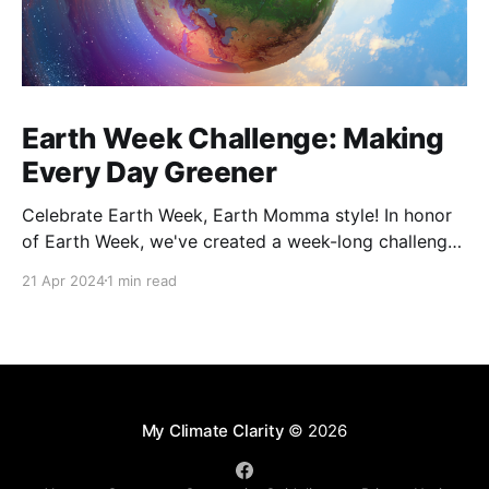
Earth Week Challenge: Making
Every Day Greener
Celebrate Earth Week, Earth Momma style! In honor
of Earth Week, we've created a week-long challenge
that is designed to be realistic and approachable,
21 Apr 2024
1 min read
allowing participants to explore various aspects of a
more sustainable lifestyle. By integrating these
practices into daily life, each of us can make
My Climate Clarity
© 2026