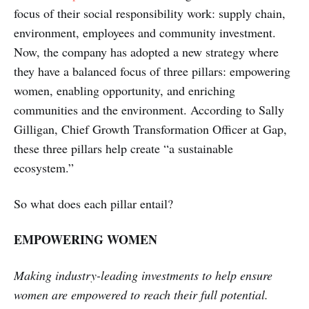
focus of their social responsibility work: supply chain,
environment, employees and community investment.
Now, the company has adopted a new strategy where
they have a balanced focus of three pillars: empowering
women, enabling opportunity, and enriching
communities and the environment. According to Sally
Gilligan, Chief Growth Transformation Officer at Gap,
these three pillars help create “a sustainable
ecosystem.”
So what does each pillar entail?
EMPOWERING WOMEN
Making industry-leading investments to help ensure
women are empowered to reach their full potential.