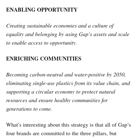
ENABLING OPPORTUNITY
Creating sustainable economies and a culture of
equality and belonging by using Gap’s assets and scale
to enable access to opportunity.
ENRICHING COMMUNITIES
Becoming carbon-neutral and water-positive by 2050,
eliminating single-use plastics from its value chain, and
supporting a circular economy to protect natural
resources and ensure healthy communities for
generations to come.
What’s interesting about this strategy is that all of Gap’s
four brands are committed to the three pillars, but