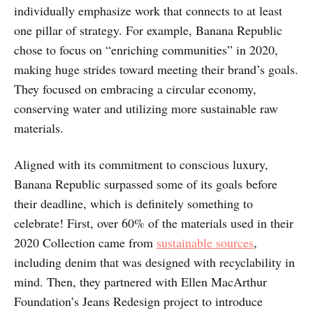
individually emphasize work that connects to at least
one pillar of strategy. For example, Banana Republic
chose to focus on “enriching communities” in 2020,
making huge strides toward meeting their brand’s goals.
They focused on embracing a circular economy,
conserving water and utilizing more sustainable raw
materials.
Aligned with its commitment to conscious luxury,
Banana Republic surpassed some of its goals before
their deadline, which is definitely something to
celebrate! First, over 60% of the materials used in their
2020 Collection came from
sustainable sources
,
including denim that was designed with recyclability in
mind. Then, they partnered with Ellen MacArthur
Foundation’s Jeans Redesign project to introduce