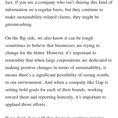
fact, if you see a company who isn’t sharing this kind of
information on a regular basis, but they continue to
make sustainability-related claims, they might be
greenwashing.
On the flip side, we also know it can be tough
sometimes to believe that businesses are trying to
change for the better. However, it’s important to
remember that when large corporations are dedicated to
making positive changes in terms of sustainability, it
means there’s a significant possibility of seeing results
in our environment. And when a company like Gap is
setting bold goals for each of their brands, working
toward them and reporting honestly, it’s important to
applaud those efforts.
If we don’t, how will they know to continue moving