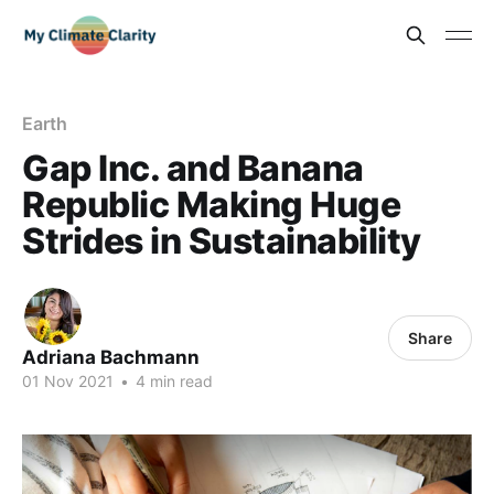
Earth
Gap Inc. and Banana
Republic Making Huge
Strides in Sustainability
Share
Adriana Bachmann
01 Nov 2021
•
4 min read