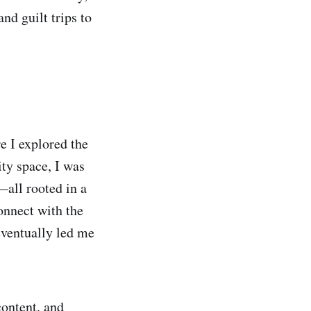
nd guilt trips to
e I explored the
ty space, I was
all rooted in a
onnect with the
eventually led me
content, and