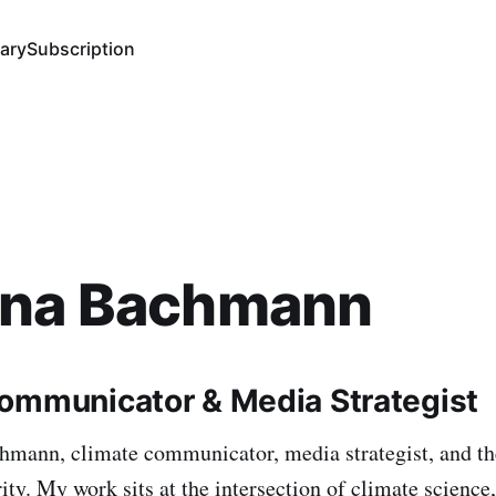
ary
Subscription
ana Bachmann
ommunicator & Media Strategist
hmann, climate communicator, media strategist, and th
ty. My work sits at the intersection of climate science,