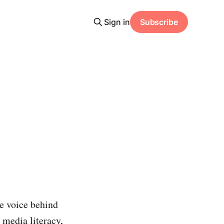
Sign in
Subscribe
e voice behind
 media literacy,