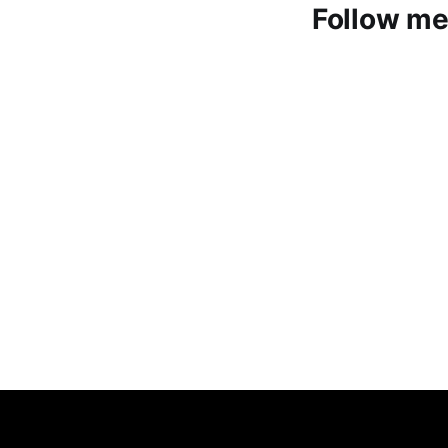
Follow me