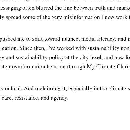
ssaging often blurred the line between truth and marke
y spread some of the very misinformation I now work 
 pushed me to shift toward nuance, media literacy, and
ation. Since then, I've worked with sustainability nonp
y and sustainability policy at the city level, and now f
mate misinformation head-on through My Climate Clarit
 is radical. And reclaiming it, especially in the climate s
 care, resistance, and agency.