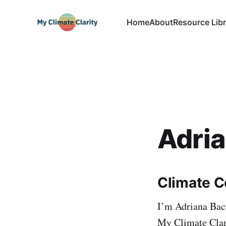
Home
About
Resource Libr
Adri
Climate C
I’m Adriana Bac
My Climate Clari