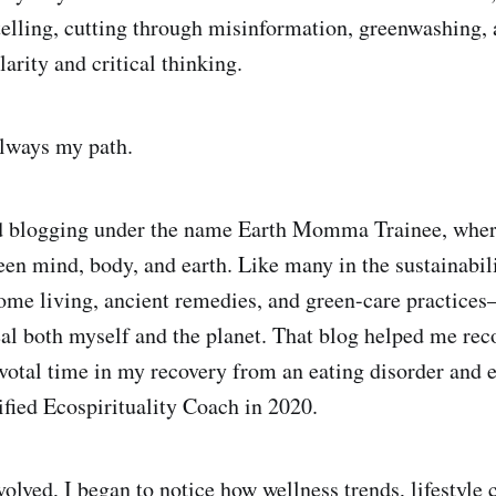
telling, cutting through misinformation, greenwashing, a
arity and critical thinking.
always my path.
ed blogging under the name Earth Momma Trainee, wher
en mind, body, and earth. Like many in the sustainabili
me living, ancient remedies, and green-care practices—
eal both myself and the planet. That blog helped me rec
ivotal time in my recovery from an eating disorder and 
ified Ecospirituality Coach in 2020.
olved, I began to notice how wellness trends, lifestyle 