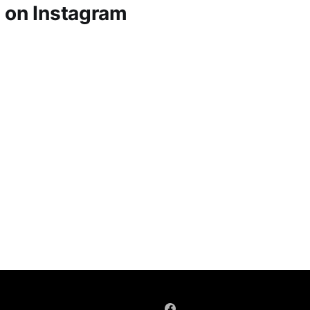
 on Instagram