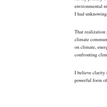
environmental me
I had unknowingl
That realization
climate communic
on climate, energ
confronting cli
I believe clarity
powerful form of