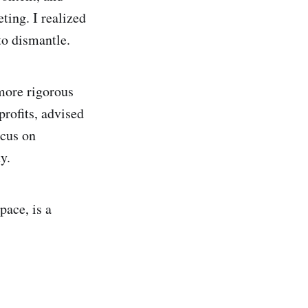
ting. I realized
to dismantle.
 more rigorous
rofits, advised
ocus on
y.
pace, is a