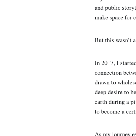
and public story
make space for cl
But this wasn’t 
In 2017, I start
connection betwe
drawn to wholeso
deep desire to h
earth during a p
to become a cert
As my journey ev